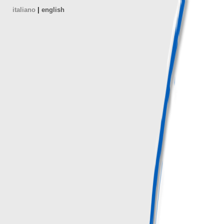
italiano
|
english