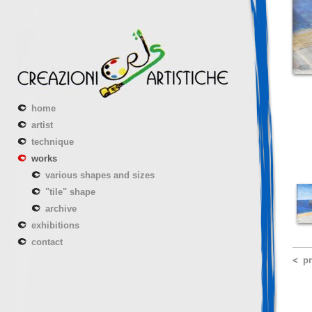
home
artist
technique
works
various shapes and sizes
"tile" shape
archive
exhibitions
contact
p