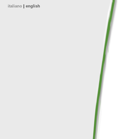
italiano
|
english