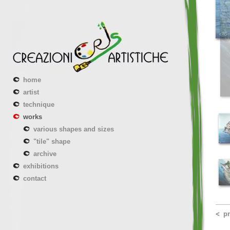
home
artist
technique
works
various shapes and sizes
"tile" shape
archive
exhibitions
contact
p