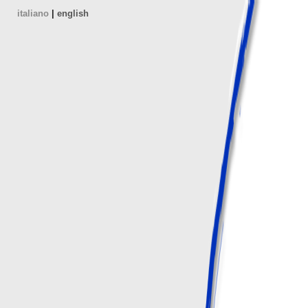
italiano
|
english