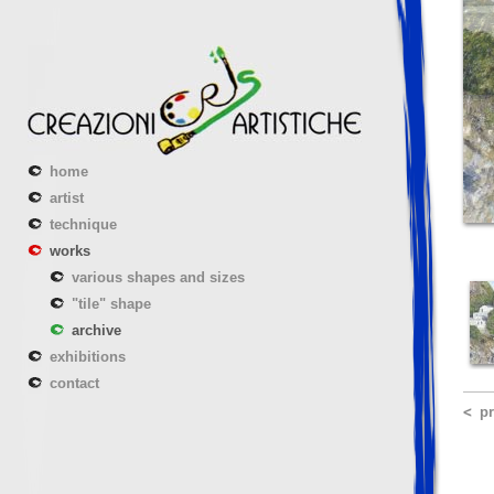
home
artist
technique
works
various shapes and sizes
"tile" shape
archive
exhibitions
contact
p