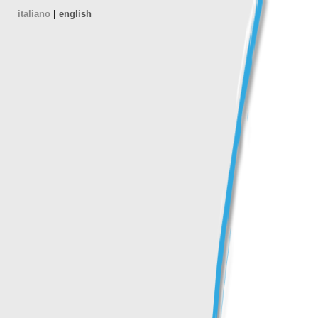
italiano
|
english