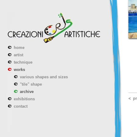
home
artist
technique
works
various shapes and sizes
"tile" shape
archive
p
exhibitions
contact